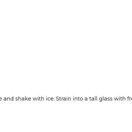
nd shake with ice. Strain into a tall glass with f