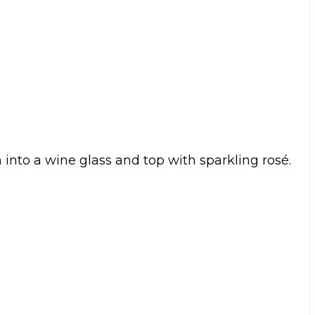
 into a wine glass and top with sparkling rosé.