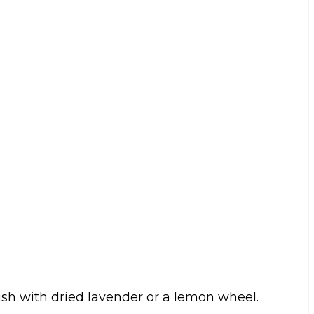
rnish with dried lavender or a lemon wheel.