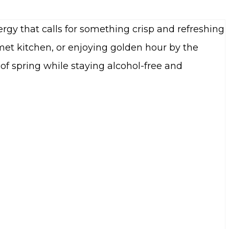
rgy that calls for something crisp and refreshing
et kitchen, or enjoying golden hour by the
of spring while staying alcohol-free and