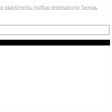
for apartments
,
rooftop entertaining Tampa
,