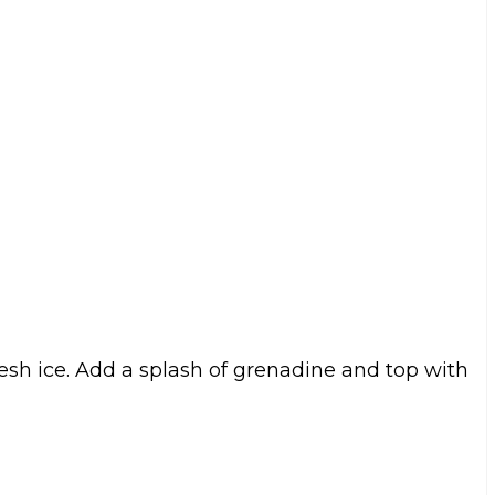
resh ice. Add a splash of grenadine and top with