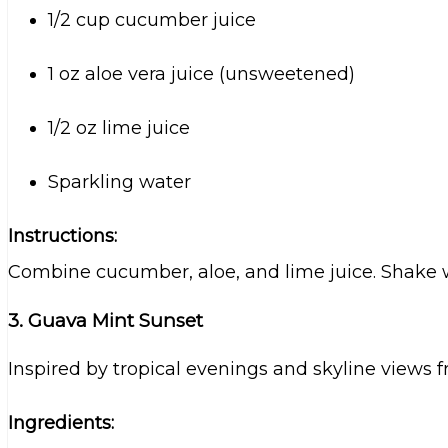
1/2 cup cucumber juice
1 oz aloe vera juice (unsweetened)
1/2 oz lime juice
Sparkling water
Instructions:
Combine cucumber, aloe, and lime juice. Shake wi
3. Guava Mint Sunset
Inspired by tropical evenings and skyline views f
Ingredients: