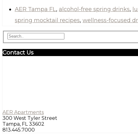
AER Tampa FL
,
alcohol-free spring drinks
,
l
spring mocktail recipes
,
wellness-focused dr
Contact Us
AER Apartments
300 West Tyler Street
Tampa, FL 33602
813.445.7000