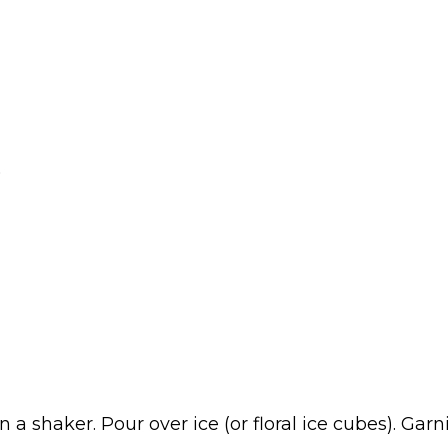
)
n a shaker. Pour over ice (or floral ice cubes). Ga