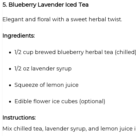
5. Blueberry Lavender Iced Tea
Elegant and floral with a sweet herbal twist.
Ingredients:
1/2 cup brewed blueberry herbal tea (chilled
1/2 oz lavender syrup
Squeeze of lemon juice
Edible flower ice cubes (optional)
Instructions:
Mix chilled tea, lavender syrup, and lemon juice i