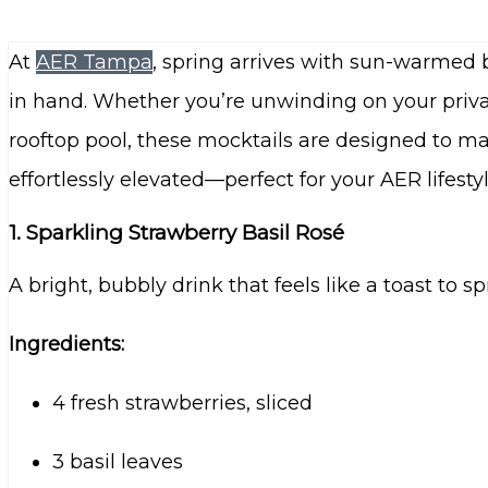
At
AER Tampa
, spring arrives with sun-warmed b
in hand. Whether you’re unwinding on your priva
rooftop pool, these mocktails are designed to ma
effortlessly elevated—perfect for your AER lifestyl
1. Sparkling Strawberry Basil Rosé
A bright, bubbly drink that feels like a toast to s
Ingredients:
4 fresh strawberries, sliced
3 basil leaves