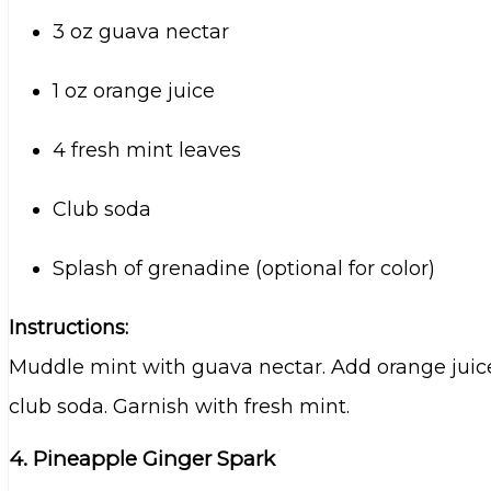
3 oz guava nectar
1 oz orange juice
4 fresh mint leaves
Club soda
Splash of grenadine (optional for color)
Instructions:
Muddle mint with guava nectar. Add orange juice a
club soda. Garnish with fresh mint.
4. Pineapple Ginger Spark