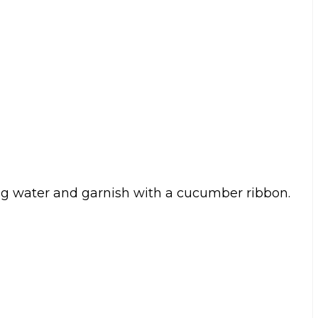
ing water and garnish with a cucumber ribbon.