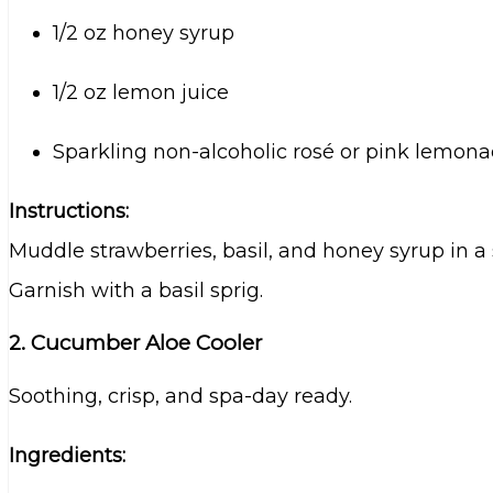
1/2 oz honey syrup
1/2 oz lemon juice
Sparkling non-alcoholic rosé or pink lemon
Instructions:
Muddle strawberries, basil, and honey syrup in a 
Garnish with a basil sprig.
2. Cucumber Aloe Cooler
Soothing, crisp, and spa-day ready.
Ingredients: