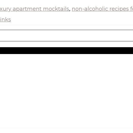
uxury apartment mocktails
,
non-alcoholic recipes 
inks