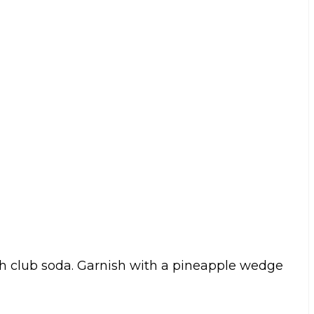
with club soda. Garnish with a pineapple wedge