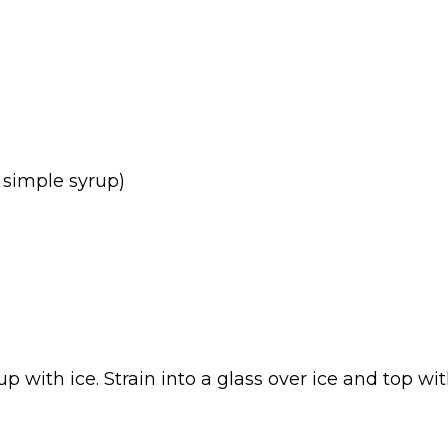
 simple syrup)
up with ice. Strain into a glass over ice and top 