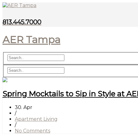
813.445.7000
AER Tampa
Spring Mocktails to Sip in Style at 
30. Apr
/
Apartment Living
/
No Comments