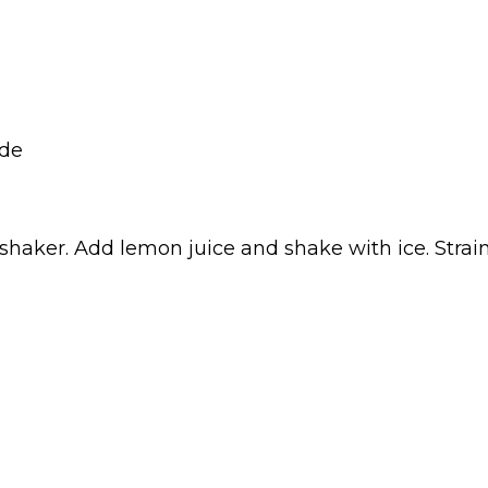
ade
shaker. Add lemon juice and shake with ice. Strain