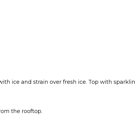
th ice and strain over fresh ice. Top with sparkl
rom the rooftop.