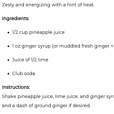
Zesty and energizing with a hint of heat.
Ingredients:
1/2 cup pineapple juice
1 oz ginger syrup (or muddled fresh ginger +
Juice of 1/2 lime
Club soda
Instructions:
Shake pineapple juice, lime juice, and ginger syr
and a dash of ground ginger if desired.