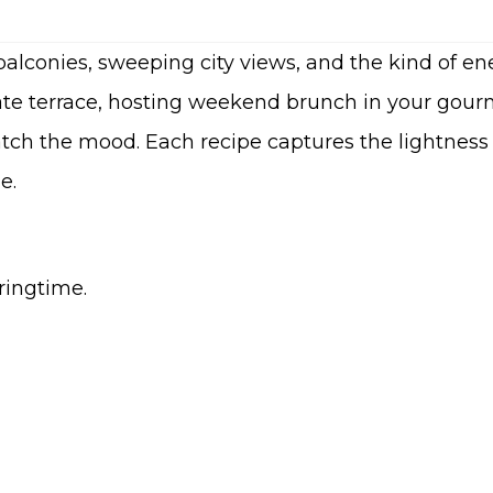
alconies, sweeping city views, and the kind of ene
te terrace, hosting weekend brunch in your gourm
tch the mood. Each recipe captures the lightness 
e.
pringtime.