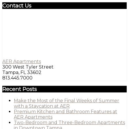
Contact Us
AER Apartments
300 West Tyler Street
Tampa, FL 33602
813.445.7000
Recent Posts
Make the Most of the Final Weeks of Summer
with a Staycation at AER
Premium Kitchen and Bathroom Features at
AER Apartments
Two-Bedroom and Three-Bedroom Apartments
in Downtown Tampa