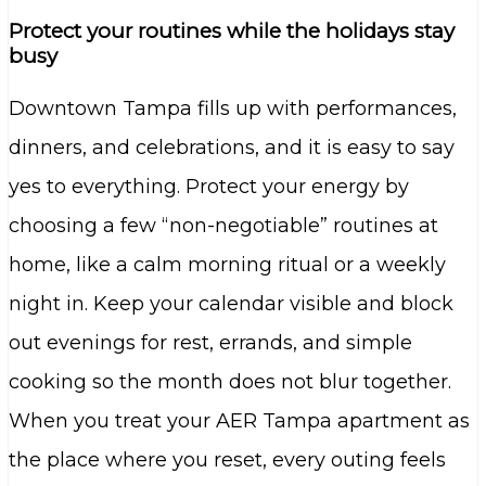
Protect your routines while the holidays stay
busy
Downtown Tampa fills up with performances,
dinners, and celebrations, and it is easy to say
yes to everything. Protect your energy by
choosing a few “non-negotiable” routines at
home, like a calm morning ritual or a weekly
night in. Keep your calendar visible and block
out evenings for rest, errands, and simple
cooking so the month does not blur together.
When you treat your AER Tampa apartment as
the place where you reset, every outing feels