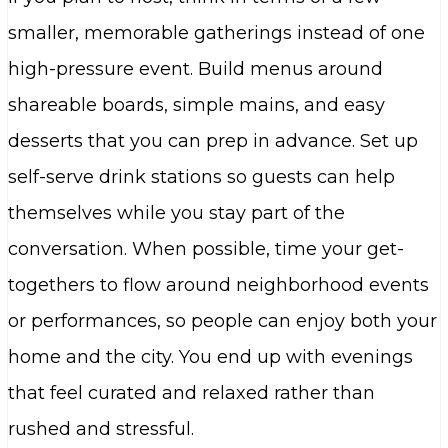
smaller, memorable gatherings instead of one
high-pressure event. Build menus around
shareable boards, simple mains, and easy
desserts that you can prep in advance. Set up
self-serve drink stations so guests can help
themselves while you stay part of the
conversation. When possible, time your get-
togethers to flow around neighborhood events
or performances, so people can enjoy both your
home and the city. You end up with evenings
that feel curated and relaxed rather than
rushed and stressful.