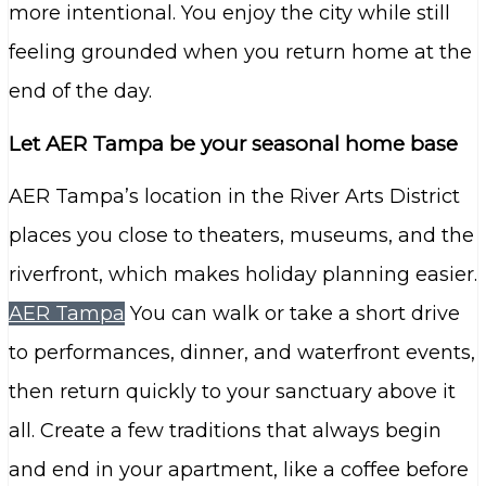
more intentional. You enjoy the city while still
feeling grounded when you return home at the
end of the day.
Let AER Tampa be your seasonal home base
AER Tampa’s location in the River Arts District
places you close to theaters, museums, and the
riverfront, which makes holiday planning easier.
AER Tampa
You can walk or take a short drive
to performances, dinner, and waterfront events,
then return quickly to your sanctuary above it
all. Create a few traditions that always begin
and end in your apartment, like a coffee before