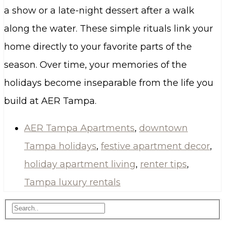
a show or a late-night dessert after a walk
along the water. These simple rituals link your
home directly to your favorite parts of the
season. Over time, your memories of the
holidays become inseparable from the life you
build at AER Tampa.
AER Tampa Apartments
,
downtown
Tampa holidays
,
festive apartment decor
,
holiday apartment living
,
renter tips
,
Tampa luxury rentals