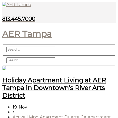
813.445.7000
AER Tampa
Holiday Apartment Living at AER
Tampa in Downtown’s River Arts
District
19. Nov
/
Active Living Apartment Duarte CA
Apartment