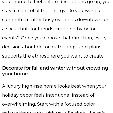
your home to feel before decorations go up, you
stay in control of the energy. Do you want a
calm retreat after busy evenings downtown, or
a social hub for friends dropping by before
events? Once you choose that direction, every
decision about decor, gatherings, and plans
supports the atmosphere you want to create.
Decorate for fall and winter without crowding
your home
A luxury high-rise home looks best when your
holiday decor feels intentional instead of
overwhelming. Start with a focused color