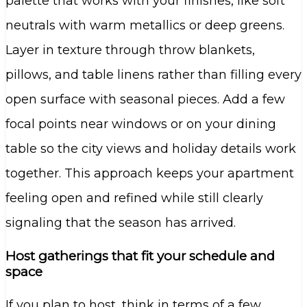
palette that works with your finishes, like soft
neutrals with warm metallics or deep greens.
Layer in texture through throw blankets,
pillows, and table linens rather than filling every
open surface with seasonal pieces. Add a few
focal points near windows or on your dining
table so the city views and holiday details work
together. This approach keeps your apartment
feeling open and refined while still clearly
signaling that the season has arrived.
Host gatherings that fit your schedule and
space
If you plan to host, think in terms of a few