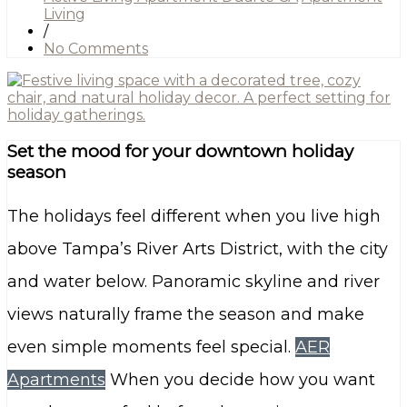
Living
/
No Comments
Set the mood for your downtown holiday
season
The holidays feel different when you live high
above Tampa’s River Arts District, with the city
and water below. Panoramic skyline and river
views naturally frame the season and make
even simple moments feel special.
AER
Apartments
When you decide how you want