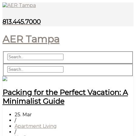
813.445.7000
AER Tampa
Packing for the Perfect Vacation: A
Minimalist Guide
25. Mar
/
Apartment Living
/