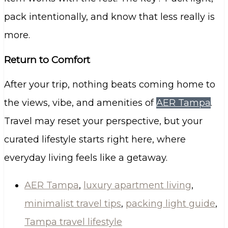
pack intentionally, and know that less really is
more.
Return to Comfort
After your trip, nothing beats coming home to
the views, vibe, and amenities of
AER Tampa
.
Travel may reset your perspective, but your
curated lifestyle starts right here, where
everyday living feels like a getaway.
AER Tampa
,
luxury apartment living
,
minimalist travel tips
,
packing light guide
,
Tampa travel lifestyle