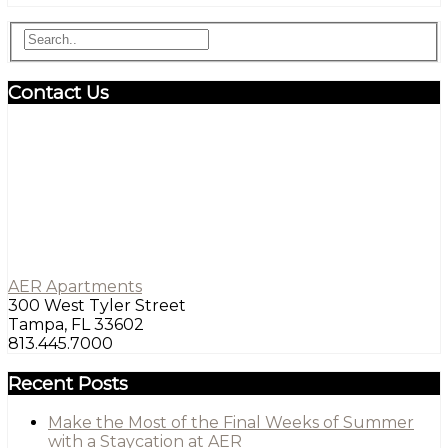
Contact Us
AER Apartments
300 West Tyler Street
Tampa, FL 33602
813.445.7000
Recent Posts
Make the Most of the Final Weeks of Summer
with a Staycation at AER