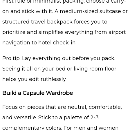
First rule of minimalist packing: choose a carry-
on and stick with it. A medium-sized suitcase or
structured travel backpack forces you to
prioritize and simplifies everything from airport
navigation to hotel check-in.
Pro tip: Lay everything out before you pack.
Seeing it all on your bed or living room floor
helps you edit ruthlessly.
Build a Capsule Wardrobe
Focus on pieces that are neutral, comfortable,
and versatile. Stick to a palette of 2-3
complementary colors. For men and women