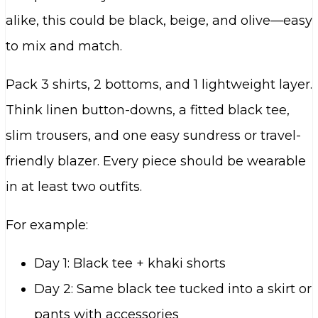
alike, this could be black, beige, and olive—easy
to mix and match.
Pack 3 shirts, 2 bottoms, and 1 lightweight layer.
Think linen button-downs, a fitted black tee,
slim trousers, and one easy sundress or travel-
friendly blazer. Every piece should be wearable
in at least two outfits.
For example:
Day 1: Black tee + khaki shorts
Day 2: Same black tee tucked into a skirt or
pants with accessories