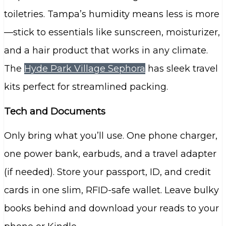
toiletries. Tampa’s humidity means less is more
—stick to essentials like sunscreen, moisturizer,
and a hair product that works in any climate.
The
Hyde Park Village Sephora
has sleek travel
kits perfect for streamlined packing.
Tech and Documents
Only bring what you’ll use. One phone charger,
one power bank, earbuds, and a travel adapter
(if needed). Store your passport, ID, and credit
cards in one slim, RFID-safe wallet. Leave bulky
books behind and download your reads to your