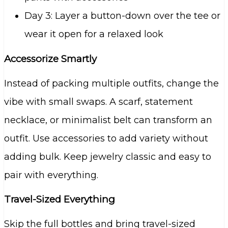
Day 3: Layer a button-down over the tee or
wear it open for a relaxed look
Accessorize Smartly
Instead of packing multiple outfits, change the
vibe with small swaps. A scarf, statement
necklace, or minimalist belt can transform an
outfit. Use accessories to add variety without
adding bulk. Keep jewelry classic and easy to
pair with everything.
Travel-Sized Everything
Skip the full bottles and bring travel-sized