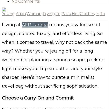
No Comments
Living at
AER Tampa
means you value smart
design, curated luxury, and effortless living. So
when it comes to travel, why not pack the same
way? Whether you’re jetting off for a long
weekend or planning a spring escape, packing
light makes your trip smoother and your style
sharper. Here’s how to curate a minimalist
travel bag without sacrificing sophistication.
Choose a Carry-On and Commit