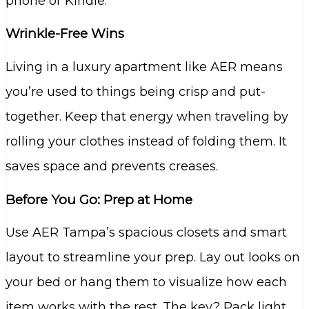
phone or Kindle.
Wrinkle-Free Wins
Living in a luxury apartment like AER means
you’re used to things being crisp and put-
together. Keep that energy when traveling by
rolling your clothes instead of folding them. It
saves space and prevents creases.
Before You Go: Prep at Home
Use AER Tampa’s spacious closets and smart
layout to streamline your prep. Lay out looks on
your bed or hang them to visualize how each
item works with the rest. The key? Pack light,