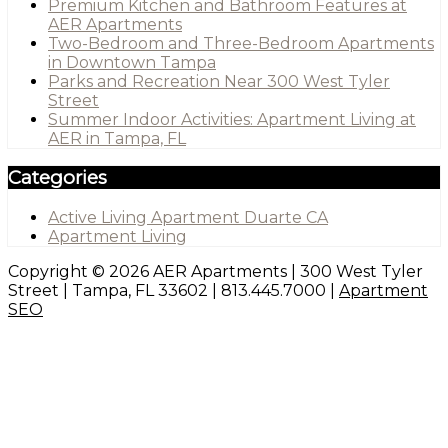
Premium Kitchen and Bathroom Features at
AER Apartments
Two-Bedroom and Three-Bedroom Apartments
in Downtown Tampa
Parks and Recreation Near 300 West Tyler
Street
Summer Indoor Activities: Apartment Living at
AER in Tampa, FL
Categories
Active Living Apartment Duarte CA
Apartment Living
Copyright © 2026 AER Apartments | 300 West Tyler
Street | Tampa, FL 33602 | 813.445.7000 |
Apartment
SEO