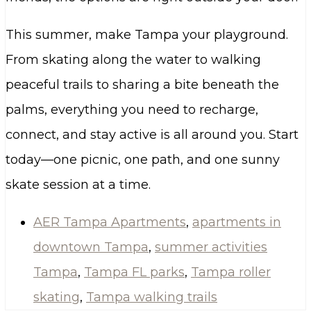
This summer, make Tampa your playground.
From skating along the water to walking
peaceful trails to sharing a bite beneath the
palms, everything you need to recharge,
connect, and stay active is all around you. Start
today—one picnic, one path, and one sunny
skate session at a time.
AER Tampa Apartments
,
apartments in
downtown Tampa
,
summer activities
Tampa
,
Tampa FL parks
,
Tampa roller
skating
,
Tampa walking trails