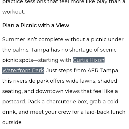
practice sessions that feel more like play than a
workout.
Plan a Picnic with a View
Summer isn’t complete without a picnic under
the palms. Tampa has no shortage of scenic
picnic spots—starting with
Curtis Hixon
Waterfront Park
. Just steps from AER Tampa,
this riverside park offers wide lawns, shaded
seating, and downtown views that feel like a
postcard. Pack a charcuterie box, grab a cold
drink, and meet your crew for a laid-back lunch
outside.