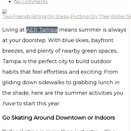
No Comments
Living at
AER Tampa
means summer is always
at your doorstep. With blue skies, bayfront
breezes, and plenty of nearby green spaces,
Tampa is the perfect city to build outdoor
habits that feel effortless and exciting. From
gliding down sidewalks to grabbing lunch in
the shade, here are the summer activities you
have
to start this year.
Go Skating Around Downtown or Indoors