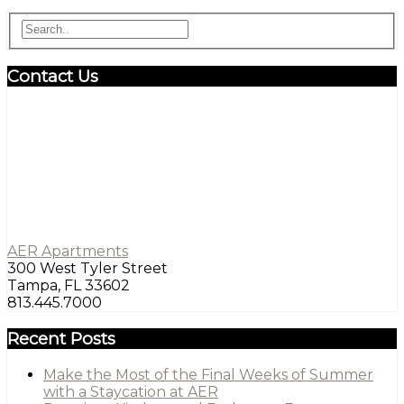
Contact Us
AER Apartments
300 West Tyler Street
Tampa, FL 33602
813.445.7000
Recent Posts
Make the Most of the Final Weeks of Summer
with a Staycation at AER