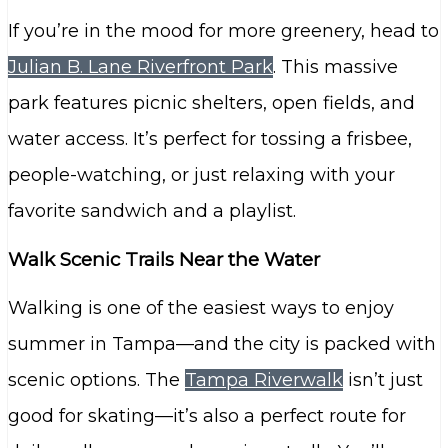
If you’re in the mood for more greenery, head to
Julian B. Lane Riverfront Park
. This massive
park features picnic shelters, open fields, and
water access. It’s perfect for tossing a frisbee,
people-watching, or just relaxing with your
favorite sandwich and a playlist.
Walk Scenic Trails Near the Water
Walking is one of the easiest ways to enjoy
summer in Tampa—and the city is packed with
scenic options. The
Tampa Riverwalk
isn’t just
good for skating—it’s also a perfect route for