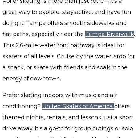
Roller skating is more than just retro—it’s a
great way to explore, stay active, and have fun
doing it. Tampa offers smooth sidewalks and
flat paths, especially near the
Tampa Riverwalk
.
This 2.6-mile waterfront pathway is ideal for
skaters of all levels. Cruise by the water, stop for
a snack, or skate with friends and soak in the
energy of downtown.
Prefer skating indoors with music and air
conditioning?
United Skates of America
offers
themed nights, rentals, and lessons just a short
drive away. It’s a go-to for group outings or solo