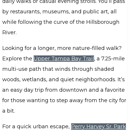
daily walks or casual evening strolls. You’ll pass
by restaurants, museums, and public art, all
while following the curve of the Hillsborough
River.
Looking for a longer, more nature-filled walk?
Explore the
Upper Tampa Bay Trail
, a 7.25-mile
multi-use path that winds through shaded
woods, wetlands, and quiet neighborhoods. It’s
an easy day trip from downtown and a favorite
for those wanting to step away from the city for
a bit.
For a quick urban escape,
Perry Harvey Sr. Park