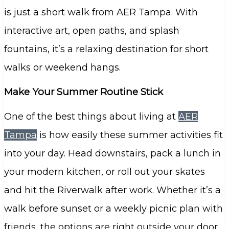
is just a short walk from AER Tampa. With
interactive art, open paths, and splash
fountains, it’s a relaxing destination for short
walks or weekend hangs.
Make Your Summer Routine Stick
One of the best things about living at
AER
Tampa
is how easily these summer activities fit
into your day. Head downstairs, pack a lunch in
your modern kitchen, or roll out your skates
and hit the Riverwalk after work. Whether it’s a
walk before sunset or a weekly picnic plan with
friends, the options are right outside your door.