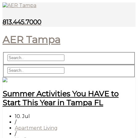
813.445.7000
AER Tampa
Summer Activities You HAVE to
Start This Year in Tampa FL
10. Jul
/
Apartment Living
/