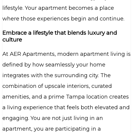
lifestyle. Your apartment becomes a place
where those experiences begin and continue.
Embrace a lifestyle that blends luxury and
culture
At AER Apartments, modern apartment living is
defined by how seamlessly your home
integrates with the surrounding city. The
combination of upscale interiors, curated
amenities, and a prime Tampa location creates
a living experience that feels both elevated and
engaging. You are not just living in an
apartment, you are participating in a