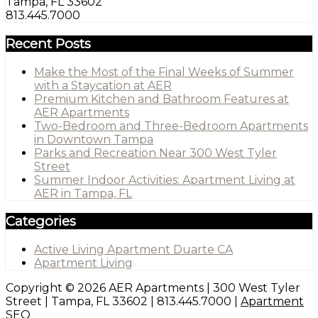
Tampa, FL 33602
813.445.7000
Recent Posts
Make the Most of the Final Weeks of Summer
with a Staycation at AER
Premium Kitchen and Bathroom Features at
AER Apartments
Two-Bedroom and Three-Bedroom Apartments
in Downtown Tampa
Parks and Recreation Near 300 West Tyler
Street
Summer Indoor Activities: Apartment Living at
AER in Tampa, FL
Categories
Active Living Apartment Duarte CA
Apartment Living
Copyright © 2026 AER Apartments | 300 West Tyler
Street | Tampa, FL 33602 | 813.445.7000 |
Apartment
SEO