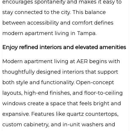
encourages spontaneity and makes it easy to
stay connected to the city. This balance
between accessibility and comfort defines
modern apartment living in Tampa.
Enjoy refined interiors and elevated amenities
Modern apartment living at AER begins with
thoughtfully designed interiors that support
both style and functionality. Open-concept
layouts, high-end finishes, and floor-to-ceiling
windows create a space that feels bright and
expansive. Features like quartz countertops,
custom cabinetry, and in-unit washers and