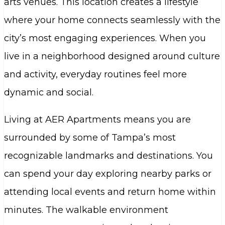
arts venues. This location creates a lifestyle
where your home connects seamlessly with the
city’s most engaging experiences. When you
live in a neighborhood designed around culture
and activity, everyday routines feel more
dynamic and social.
Living at AER Apartments means you are
surrounded by some of Tampa’s most
recognizable landmarks and destinations. You
can spend your day exploring nearby parks or
attending local events and return home within
minutes. The walkable environment