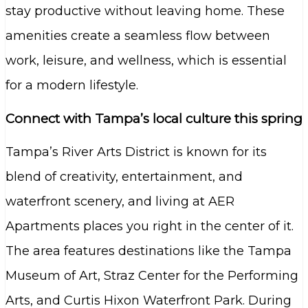
stay productive without leaving home. These
amenities create a seamless flow between
work, leisure, and wellness, which is essential
for a modern lifestyle.
Connect with Tampa’s local culture this spring
Tampa’s River Arts District is known for its
blend of creativity, entertainment, and
waterfront scenery, and living at AER
Apartments places you right in the center of it.
The area features destinations like the Tampa
Museum of Art, Straz Center for the Performing
Arts, and Curtis Hixon Waterfront Park. During