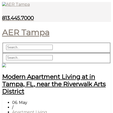
813.445.7000
AER Tampa
Modern Apartment Living at in
Tampa, FL, near the Riverwalk Arts
District
06. May
/
Apartment Living