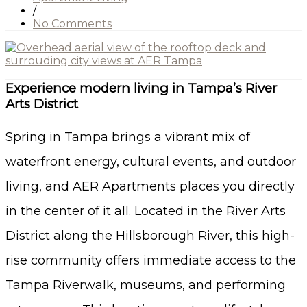
/
No Comments
Experience modern living in Tampa’s River
Arts District
Spring in Tampa brings a vibrant mix of
waterfront energy, cultural events, and outdoor
living, and AER Apartments places you directly
in the center of it all. Located in the River Arts
District along the Hillsborough River, this high-
rise community offers immediate access to the
Tampa Riverwalk, museums, and performing