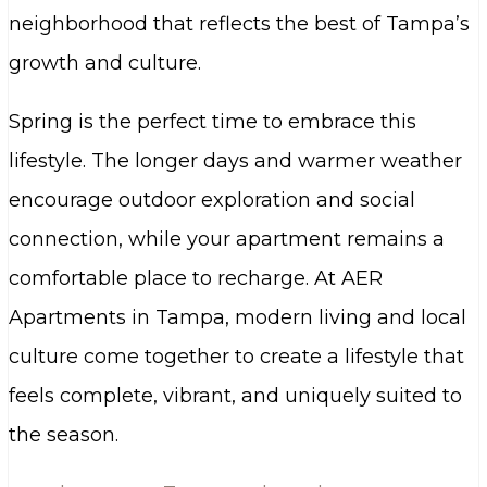
neighborhood that reflects the best of Tampa’s
growth and culture.
Spring is the perfect time to embrace this
lifestyle. The longer days and warmer weather
encourage outdoor exploration and social
connection, while your apartment remains a
comfortable place to recharge. At AER
Apartments in Tampa, modern living and local
culture come together to create a lifestyle that
feels complete, vibrant, and uniquely suited to
the season.