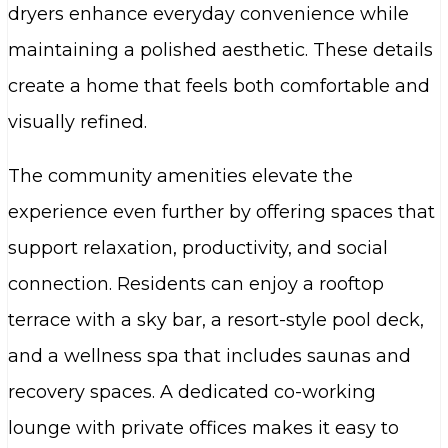
dryers enhance everyday convenience while
maintaining a polished aesthetic. These details
create a home that feels both comfortable and
visually refined.
The community amenities elevate the
experience even further by offering spaces that
support relaxation, productivity, and social
connection. Residents can enjoy a rooftop
terrace with a sky bar, a resort-style pool deck,
and a wellness spa that includes saunas and
recovery spaces. A dedicated co-working
lounge with private offices makes it easy to