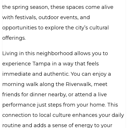
the spring season, these spaces come alive
with festivals, outdoor events, and
opportunities to explore the city’s cultural
offerings.
Living in this neighborhood allows you to
experience Tampa in a way that feels
immediate and authentic. You can enjoy a
morning walk along the Riverwalk, meet
friends for dinner nearby, or attend a live
performance just steps from your home. This
connection to local culture enhances your daily
routine and adds a sense of energy to your