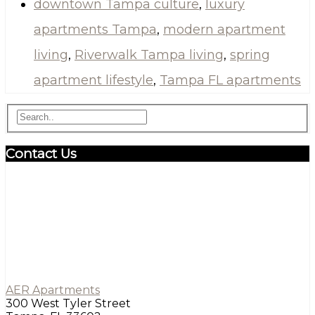
downtown Tampa culture
,
luxury
apartments Tampa
,
modern apartment
living
,
Riverwalk Tampa living
,
spring
apartment lifestyle
,
Tampa FL apartments
Contact Us
AER Apartments
300 West Tyler Street