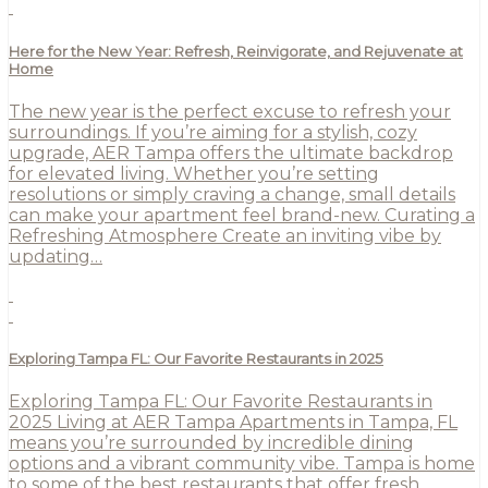
Here for the New Year: Refresh, Reinvigorate, and Rejuvenate at
Home
The new year is the perfect excuse to refresh your
surroundings. If you’re aiming for a stylish, cozy
upgrade, AER Tampa offers the ultimate backdrop
for elevated living. Whether you’re setting
resolutions or simply craving a change, small details
can make your apartment feel brand-new. Curating a
Refreshing Atmosphere Create an inviting vibe by
updating…
Exploring Tampa FL: Our Favorite Restaurants in 2025
Exploring Tampa FL: Our Favorite Restaurants in
2025 Living at AER Tampa Apartments in Tampa, FL
means you’re surrounded by incredible dining
options and a vibrant community vibe. Tampa is home
to some of the best restaurants that offer fresh