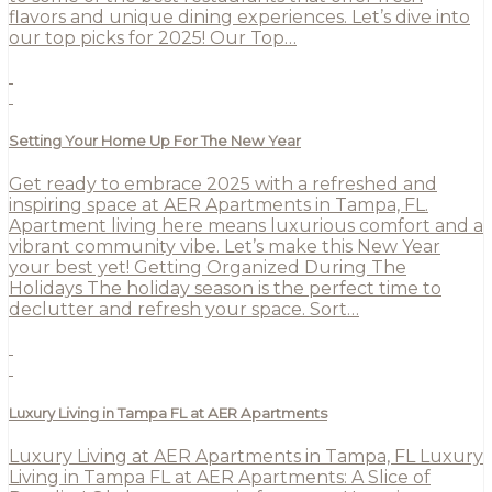
flavors and unique dining experiences. Let’s dive into
our top picks for 2025! Our Top…
Setting Your Home Up For The New Year
Get ready to embrace 2025 with a refreshed and
inspiring space at AER Apartments in Tampa, FL.
Apartment living here means luxurious comfort and a
vibrant community vibe. Let’s make this New Year
your best yet! Getting Organized During The
Holidays The holiday season is the perfect time to
declutter and refresh your space. Sort…
Luxury Living in Tampa FL at AER Apartments
Luxury Living at AER Apartments in Tampa, FL Luxury
Living in Tampa FL at AER Apartments: A Slice of