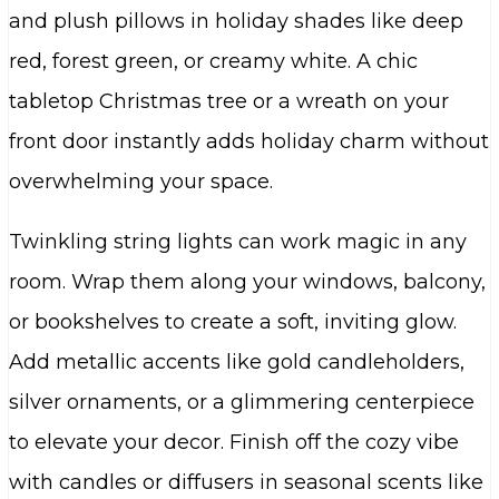
and plush pillows in holiday shades like deep
red, forest green, or creamy white. A chic
tabletop Christmas tree or a wreath on your
front door instantly adds holiday charm without
overwhelming your space.
Twinkling string lights can work magic in any
room. Wrap them along your windows, balcony,
or bookshelves to create a soft, inviting glow.
Add metallic accents like gold candleholders,
silver ornaments, or a glimmering centerpiece
to elevate your decor. Finish off the cozy vibe
with candles or diffusers in seasonal scents like