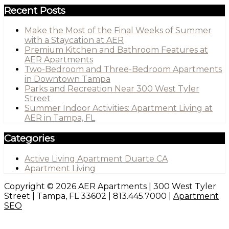
Recent Posts
Make the Most of the Final Weeks of Summer
with a Staycation at AER
Premium Kitchen and Bathroom Features at
AER Apartments
Two-Bedroom and Three-Bedroom Apartments
in Downtown Tampa
Parks and Recreation Near 300 West Tyler
Street
Summer Indoor Activities: Apartment Living at
AER in Tampa, FL
Categories
Active Living Apartment Duarte CA
Apartment Living
Copyright © 2026 AER Apartments | 300 West Tyler
Street | Tampa, FL 33602 | 813.445.7000 |
Apartment
SEO