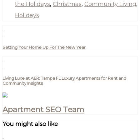
the Holidays
,
Christmas
,
Community Living
,
Holidays
Setting Your Home Up For The New Year
Living Luxe at AER: Tampa FL Luxury Apartments for Rent and
Community Insights
Apartment SEO Team
You might also like