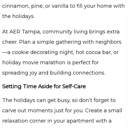
cinnamon, pine, or vanilla to fill your home with
the holidays.
At AER Tampa, community living brings extra
cheer. Plan a simple gathering with neighbors
—a cookie decorating night, hot cocoa bar, or
holiday movie marathon is perfect for
spreading joy and building connections.
Setting Time Aside for Self-Care
The holidays can get busy, so don’t forget to
carve out moments just for you. Create a small
relaxation corner in your apartment with a