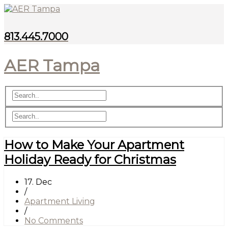
813.445.7000
AER Tampa
How to Make Your Apartment
Holiday Ready for Christmas
17. Dec
/
Apartment Living
/
No Comments