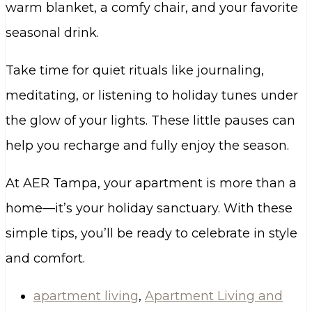
warm blanket, a comfy chair, and your favorite
seasonal drink.
Take time for quiet rituals like journaling,
meditating, or listening to holiday tunes under
the glow of your lights. These little pauses can
help you recharge and fully enjoy the season.
At AER Tampa, your apartment is more than a
home—it’s your holiday sanctuary. With these
simple tips, you’ll be ready to celebrate in style
and comfort.
apartment living
,
Apartment Living and