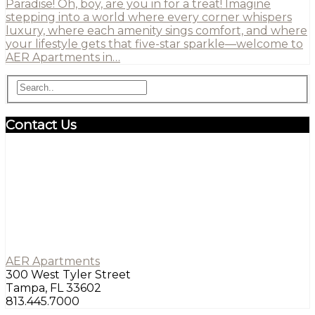
Paradise! Oh, boy, are you in for a treat! Imagine
stepping into a world where every corner whispers
luxury, where each amenity sings comfort, and where
your lifestyle gets that five-star sparkle—welcome to
AER Apartments in…
Contact Us
AER Apartments
300 West Tyler Street
Tampa, FL 33602
813.445.7000