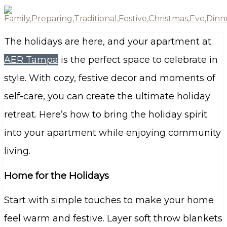
The holidays are here, and your apartment at
AER Tampa
is the perfect space to celebrate in
style. With cozy, festive decor and moments of
self-care, you can create the ultimate holiday
retreat. Here’s how to bring the holiday spirit
into your apartment while enjoying community
living.
Home for the Holidays
Start with simple touches to make your home
feel warm and festive. Layer soft throw blankets